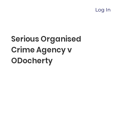
Log In
Serious Organised
Crime Agency v
ODocherty