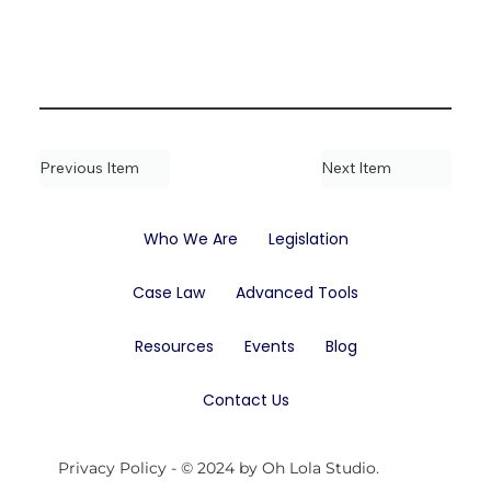
Previous Item
Next Item
Who We Are
Legislation
Case Law
Advanced Tools
Resources
Events
Blog
Contact Us
Privacy Policy
- © 2024 by Oh Lola Studio.