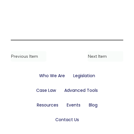
Previous Item
Next Item
Who We Are
Legislation
Case Law
Advanced Tools
Resources
Events
Blog
Contact Us