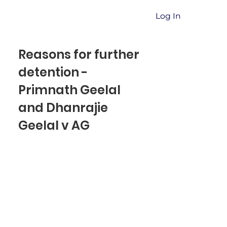
Log In
Reasons for further
detention -
Primnath Geelal
and Dhanrajie
Geelal v AG