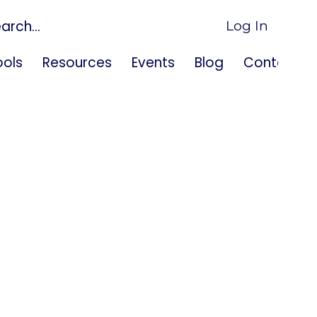
Log In
ols
Resources
Events
Blog
Contact U