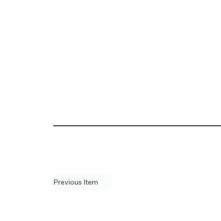
Previous Item