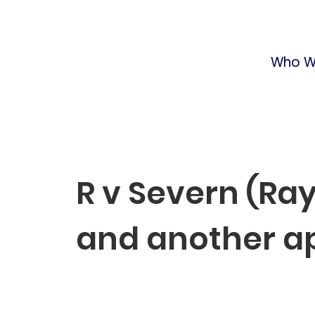
Who W
R v Severn (R
and another a