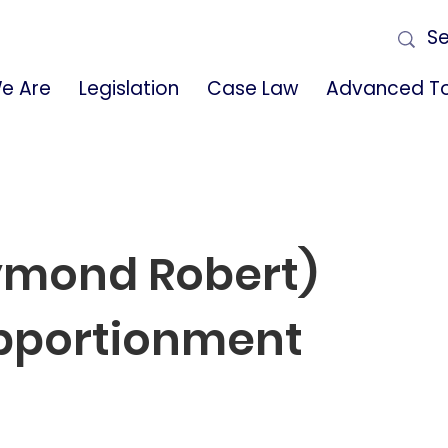
e Are
Legislation
Case Law
Advanced To
aymond Robert)
pportionment