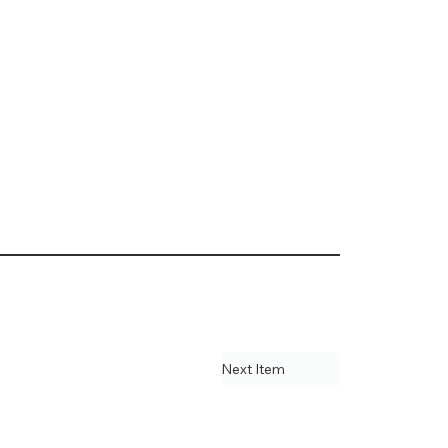
Next Item