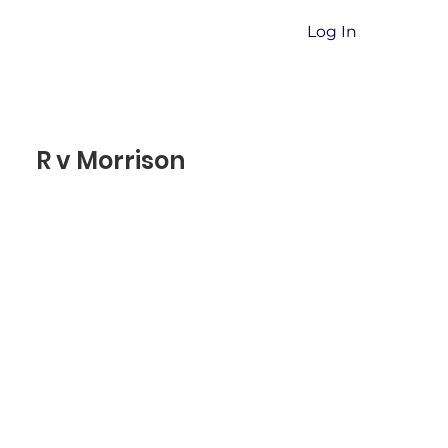
Log In
R v Morrison