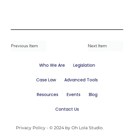
Previous Item
Next Item
Who We Are
Legislation
Case Law
Advanced Tools
Resources
Events
Blog
Contact Us
Privacy Policy
- © 2024 by Oh Lola Studio.