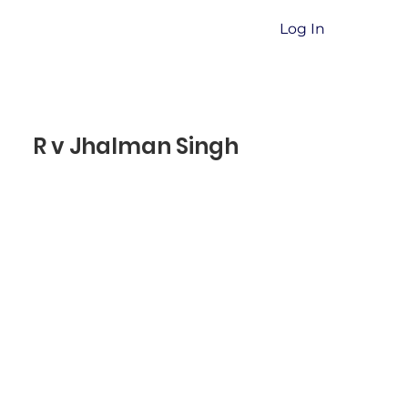
Log In
R v Jhalman Singh