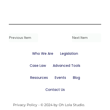
Previous Item
Next Item
Who We Are
Legislation
Case Law
Advanced Tools
Resources
Events
Blog
Contact Us
Privacy Policy
- © 2024 by Oh Lola Studio.