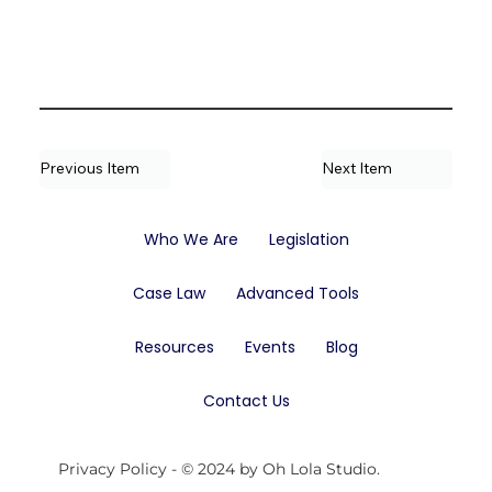
Previous Item
Next Item
Who We Are
Legislation
Case Law
Advanced Tools
Resources
Events
Blog
Contact Us
Privacy Policy
- © 2024 by Oh Lola Studio.