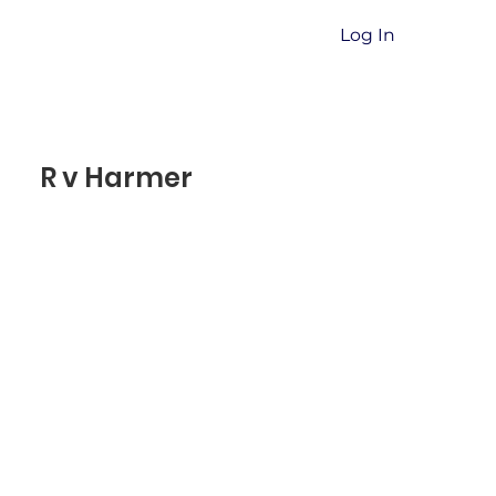
Log In
R v Harmer