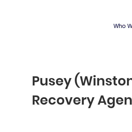
Who W
Pusey (Winston
Recovery Age