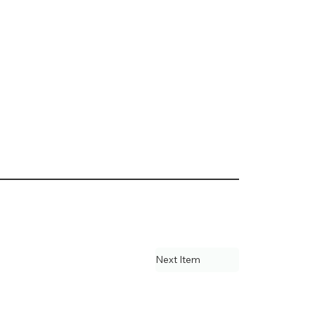
Next Item