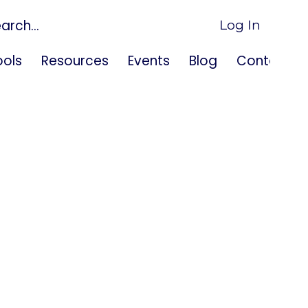
Log In
ols
Resources
Events
Blog
Contact U