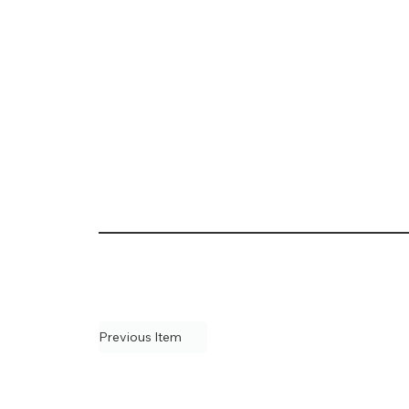
Previous Item