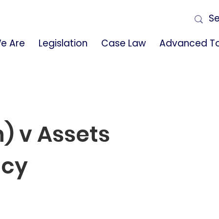
e Are
Legislation
Case Law
Advanced To
) v Assets
ncy