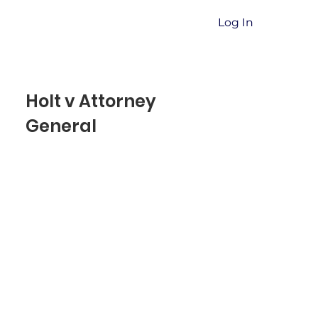
Log In
Holt v Attorney
General