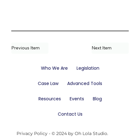
Previous Item
Next Item
Who We Are
Legislation
Case Law
Advanced Tools
Resources
Events
Blog
Contact Us
Privacy Policy
- © 2024 by Oh Lola Studio.