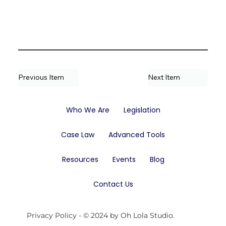
Previous Item
Next Item
Who We Are
Legislation
Case Law
Advanced Tools
Resources
Events
Blog
Contact Us
Privacy Policy
- © 2024 by Oh Lola Studio.