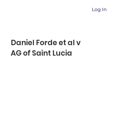
Log In
Daniel Forde et al v
AG of Saint Lucia