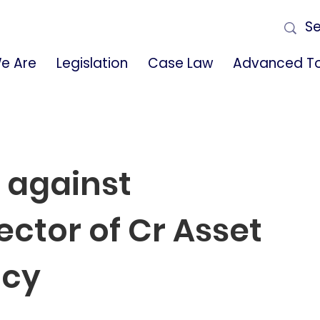
e Are
Legislation
Case Law
Advanced To
 against
ector of Cr Asset
ncy