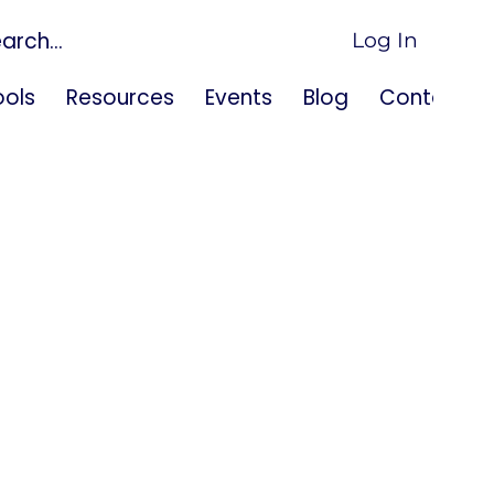
Log In
ols
Resources
Events
Blog
Contact U