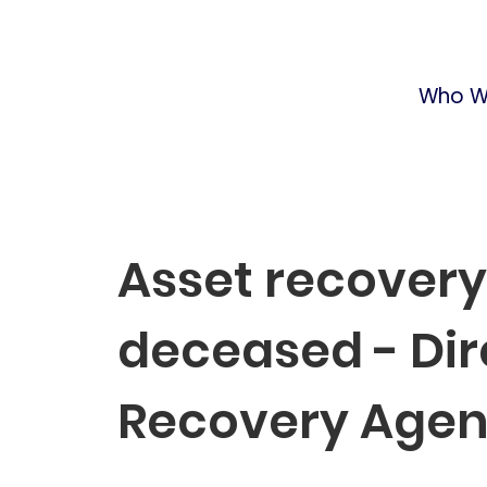
Who W
Asset recovery
deceased - Dir
Recovery Age