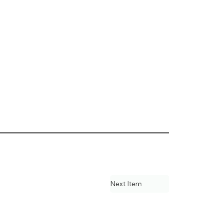
Next Item