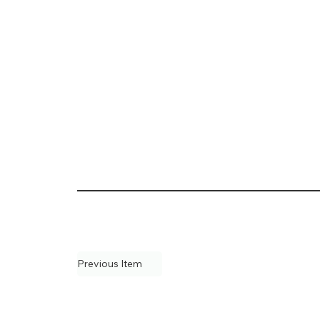
Previous Item