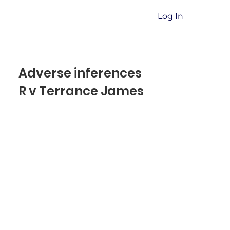
Log In
Adverse inferences
R v Terrance James