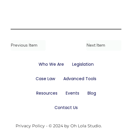
Previous Item
Next Item
Who We Are
Legislation
Case Law
Advanced Tools
Resources
Events
Blog
Contact Us
Privacy Policy
- © 2024 by Oh Lola Studio.