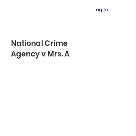
Log In
National Crime
Agency v Mrs. A