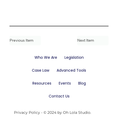
Previous Item
Next Item
Who We Are
Legislation
Case Law
Advanced Tools
Resources
Events
Blog
Contact Us
Privacy Policy
- © 2024 by Oh Lola Studio.